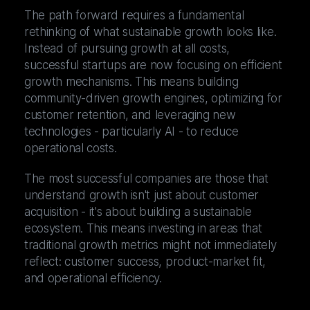
The path forward requires a fundamental
rethinking of what sustainable growth looks like.
Instead of pursuing growth at all costs,
successful startups are now focusing on efficient
growth mechanisms. This means building
community-driven growth engines, optimizing for
customer retention, and leveraging new
technologies - particularly AI - to reduce
operational costs.
The most successful companies are those that
understand growth isn't just about customer
acquisition - it's about building a sustainable
ecosystem. This means investing in areas that
traditional growth metrics might not immediately
reflect: customer success, product-market fit,
and operational efficiency.