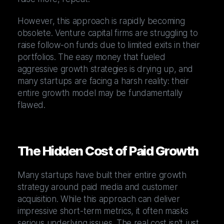
However, this approach is rapidly becoming
obsolete. Venture capital firms are struggling to
raise follow-on funds due to limited exits in their
portfolios. The easy money that fueled
aggressive growth strategies is drying up, and
many startups are facing a harsh reality: their
entire growth model may be fundamentally
flawed.
The Hidden Cost of Paid Growth
Many startups have built their entire growth
strategy around paid media and customer
acquisition. While this approach can deliver
impressive short-term metrics, it often masks
serious underlying issues. The real cost isn't just