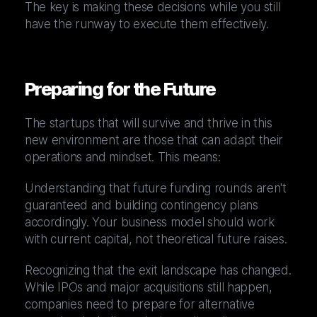
The key is making these decisions while you still
have the runway to execute them effectively.
Preparing for the Future
The startups that will survive and thrive in this
new environment are those that can adapt their
operations and mindset. This means:
Understanding that future funding rounds aren't
guaranteed and building contingency plans
accordingly. Your business model should work
with current capital, not theoretical future raises.
Recognizing that the exit landscape has changed.
While IPOs and major acquisitions still happen,
companies need to prepare for alternative