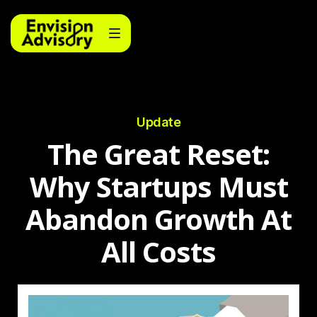
Update
The Great Reset:
Why Startups Must
Abandon Growth At
All Costs