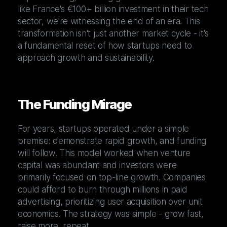
like France's €100+ billion investment in their tech
sector, we're witnessing the end of an era. This
transformation isn't just another market cycle - it's
a fundamental reset of how startups need to
approach growth and sustainability.
The Funding Mirage
For years, startups operated under a simple
premise: demonstrate rapid growth, and funding
will follow. This model worked when venture
capital was abundant and investors were
primarily focused on top-line growth. Companies
could afford to burn through millions in paid
advertising, prioritizing user acquisition over unit
economics. The strategy was simple - grow fast,
raise more, repeat.