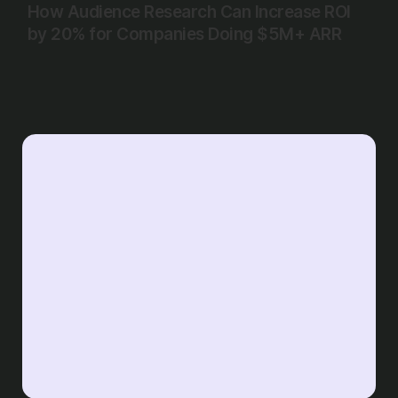
How Audience Research Can Increase ROI
by 20% for Companies Doing $5M+ ARR