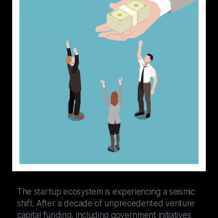
The startup ecosystem is experiencing a seismic
shift. After a decade of unprecedented venture
capital funding, including government initiatives