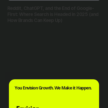
Reddit, ChatGPT, and the End of Google-
First: Where Search is Headed in 2025 (and
How Brands Can Keep Up)
You Envision Growth. We Make it Happen.