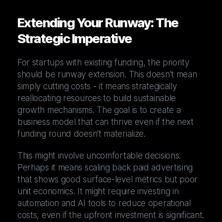
Extending Your Runway: The
Strategic Imperative
For startups with existing funding, the priority
should be runway extension. This doesn't mean
simply cutting costs - it means strategically
reallocating resources to build sustainable
growth mechanisms. The goal is to create a
business model that can thrive even if the next
funding round doesn't materialize.
This might involve uncomfortable decisions.
Perhaps it means scaling back paid advertising
that shows good surface-level metrics but poor
unit economics. It might require investing in
automation and AI tools to reduce operational
costs, even if the upfront investment is significant.