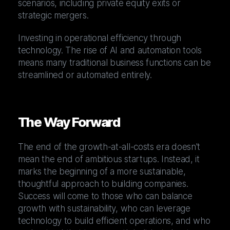
scenarios, including private equity exits or
strategic mergers.
Investing in operational efficiency through
technology. The rise of AI and automation tools
means many traditional business functions can be
streamlined or automated entirely.
The Way Forward
The end of the growth-at-all-costs era doesn't
mean the end of ambitious startups. Instead, it
marks the beginning of a more sustainable,
thoughtful approach to building companies.
Success will come to those who can balance
growth with sustainability, who can leverage
technology to build efficient operations, and who