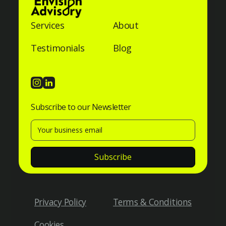
Services
About
Testimonials
Blog
Subscribe to our Newsletter
Privacy Policy
Terms & Conditions
Cookies