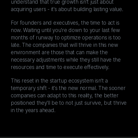
understand that true growth isn't just about
acquiring users - it's about building lasting value.
For founders and executives, the time to act is
now. Waiting until you're down to your last few
months of runway to optimize operations is too
late. The companies that will thrive in this new
environment are those that can make the
necessary adjustments while they still have the
resources and time to execute effectively.
This reset in the startup ecosystem isn't a
temporary shift - it's the new normal. The sooner
companies can adapt to this reality, the better
positioned they'll be to not just survive, but thrive
in the years ahead.