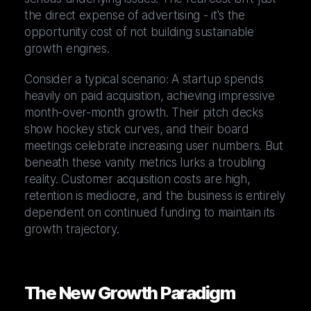
the direct expense of advertising - it's the
opportunity cost of not building sustainable
growth engines.
Consider a typical scenario: A startup spends
heavily on paid acquisition, achieving impressive
month-over-month growth. Their pitch decks
show hockey stick curves, and their board
meetings celebrate increasing user numbers. But
beneath these vanity metrics lurks a troubling
reality. Customer acquisition costs are high,
retention is mediocre, and the business is entirely
dependent on continued funding to maintain its
growth trajectory.
The New Growth Paradigm