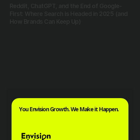
Reddit, ChatGPT, and the End of Google-
First: Where Search is Headed in 2025 (and
How Brands Can Keep Up)
You Envision Growth. We Make it Happen.