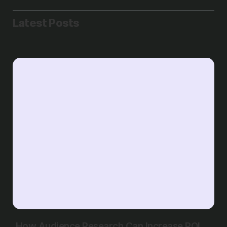
Latest Posts
How Audience Research Can Increase ROI