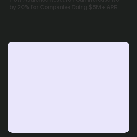
by 20% for Companies Doing $5M+ ARR