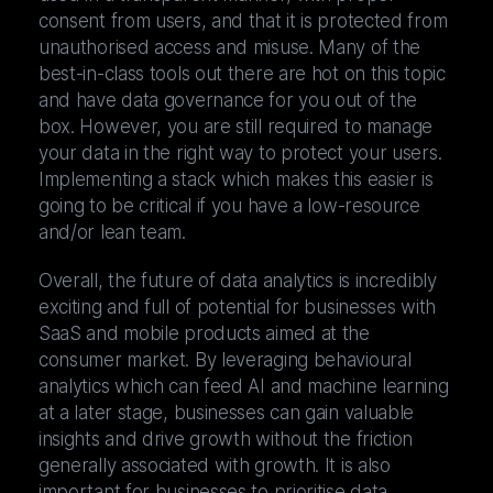
consent from users, and that it is protected from
unauthorised access and misuse. Many of the
best-in-class tools out there are hot on this topic
and have data governance for you out of the
box. However, you are still required to manage
your data in the right way to protect your users.
Implementing a stack which makes this easier is
going to be critical if you have a low-resource
and/or lean team.
Overall, the future of data analytics is incredibly
exciting and full of potential for businesses with
SaaS and mobile products aimed at the
consumer market. By leveraging behavioural
analytics which can feed AI and machine learning
at a later stage, businesses can gain valuable
insights and drive growth without the friction
generally associated with growth. It is also
important for businesses to prioritise data