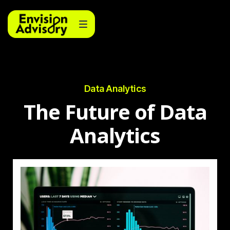
Data Analytics
The Future of Data
Analytics