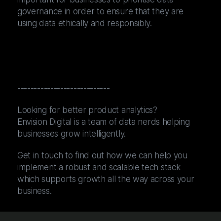
governance in order to ensure that they are
using data ethically and responsibly.
----------------------------
Looking for better product analytics?
Envision Digital is a team of data nerds helping
businesses grow intelligently.
Get in touch to find out how we can help you
implement a robust and scalable tech stack
which supports growth all the way across your
business.