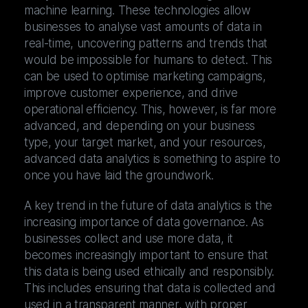
machine learning. These technologies allow
businesses to analyse vast amounts of data in
real-time, uncovering patterns and trends that
would be impossible for humans to detect. This
can be used to optimise marketing campaigns,
improve customer experience, and drive
operational efficiency. This, however, is far more
advanced, and depending on your business
type, your target market, and your resources,
advanced data analytics is something to aspire to
once you have laid the groundwork.
A key trend in the future of data analytics is the
increasing importance of data governance. As
businesses collect and use more data, it
becomes increasingly important to ensure that
this data is being used ethically and responsibly.
This includes ensuring that data is collected and
used in a transparent manner, with proper