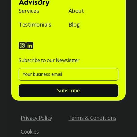
Services
About
Testimonials
Blog
Subscribe to our Newsletter
Privacy Policy
Terms & Conditions
Cookies