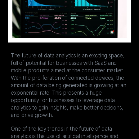
The future of data analytics is an exciting space,
full of potential for businesses with SaaS and
mobile products aimed at the consumer market.
With the proliferation of connected devices, the
amount of data being generated is growing at an
exponential rate. This presents a huge
opportunity for businesses to leverage data
analytics to gain insights, make better decisions,
and drive growth.
One of the key trends in the future of data
analytics is the use of artificial intelligence and