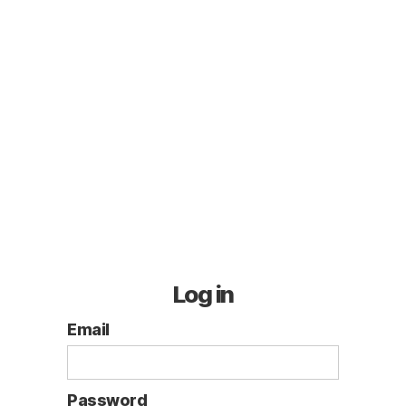
Log in
Email
Password