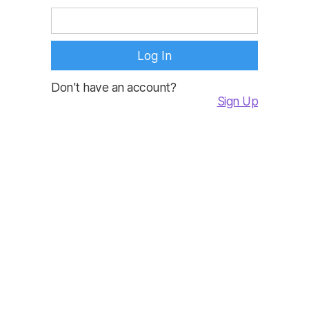
Don't have an account?
Sign Up