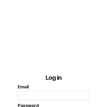
Log in
Email
Password