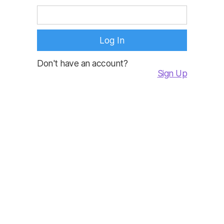
Don't have an account?
Sign Up